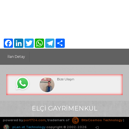
Facebook
LinkedIn
Twitter
WhatsApp
Telegram
Share
İlan Detay
Bize Ulaşın
ELÇİ GAYRİMENKUL
powered by
port724.com
, trademark of
BitsCosmos Technology
|
pLan-et Technology
copyright © 2002-2026