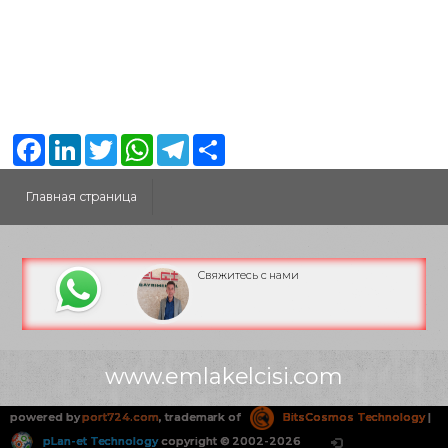
Facebook
LinkedIn
Twitter
WhatsApp
Telegram
Share
Главная страница
Свяжитесь с нами
www.emlakelcisi.com
powered by
port724.com
, trademark of
BitsCosmos Technology
|
pLan-et Technology
copyright © 2002-2026